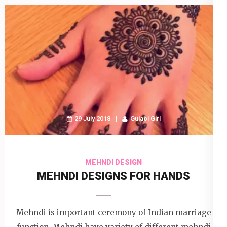
29 July 2018
Gulabi Girl
MEHNDI DESIGN
MEHNDI DESIGNS FOR HANDS
Mehndi is important ceremony of Indian marriage