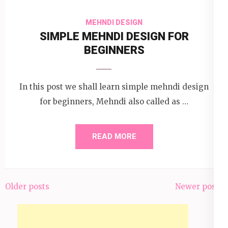
MEHNDI DESIGN
SIMPLE MEHNDI DESIGN FOR
BEGINNERS
In this post we shall learn simple mehndi design
for beginners, Mehndi also called as …
READ MORE
Older posts
Newer posts
Posts
navigation