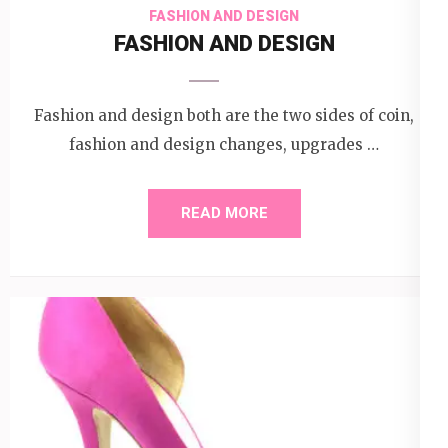
FASHION AND DESIGN
FASHION AND DESIGN
Fashion and design both are the two sides of coin,
fashion and design changes, upgrades …
READ MORE