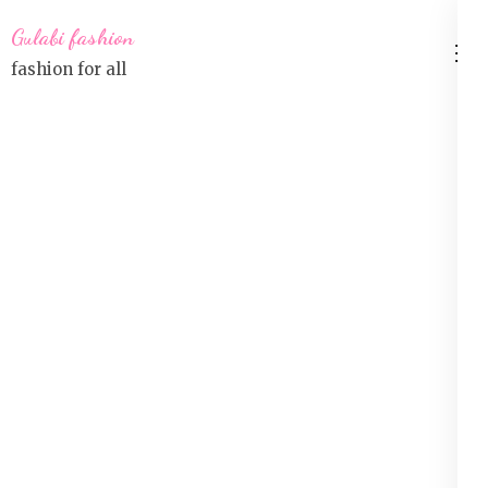
Skip
Gulabi fashion
to
fashion for all
content
(Press
Enter)