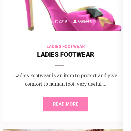
17 August 2018
Gulabi Girl
LADIES FOOTWEAR
LADIES FOOTWEAR
Ladies Footwear is an item to protect and give
comfort to human foot, very useful …
READ MORE