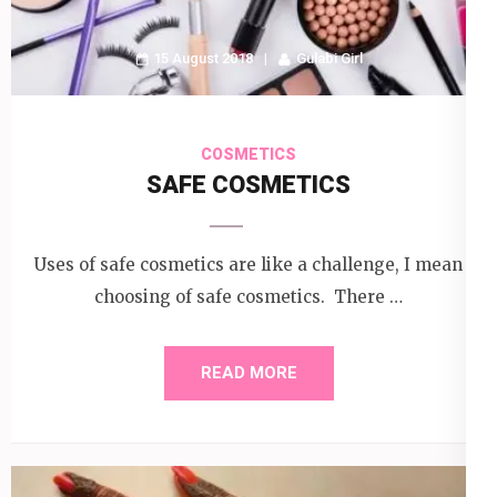
15 August 2018
Gulabi Girl
COSMETICS
SAFE COSMETICS
Uses of safe cosmetics are like a challenge, I mean
choosing of safe cosmetics. There …
READ MORE