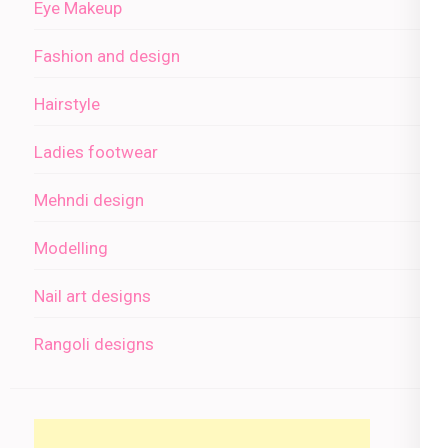
Eye Makeup
Fashion and design
Hairstyle
Ladies footwear
Mehndi design
Modelling
Nail art designs
Rangoli designs