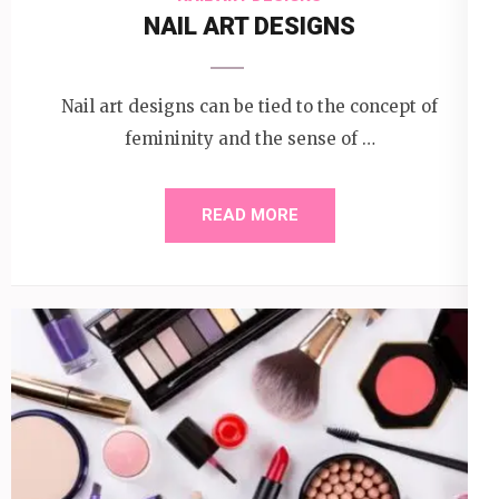
NAIL ART DESIGNS
Nail art designs can be tied to the concept of
femininity and the sense of …
READ MORE