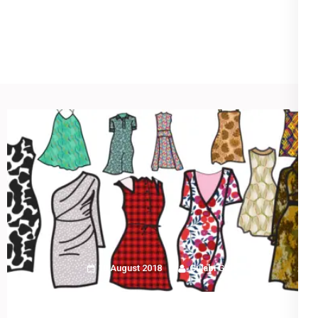
Blog
18 August 2018
Gulabi Girl