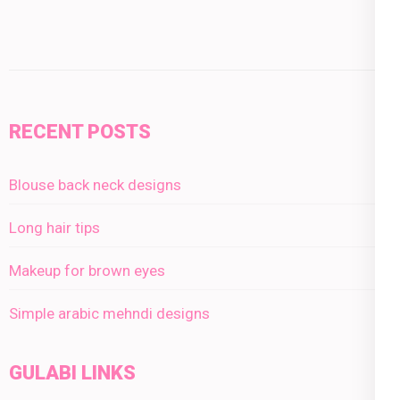
RECENT POSTS
Blouse back neck designs
Long hair tips
Makeup for brown eyes
Simple arabic mehndi designs
GULABI LINKS