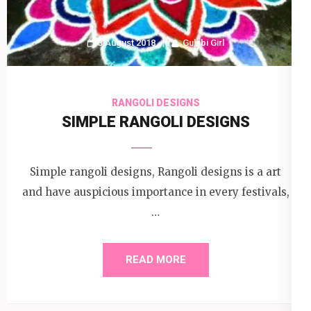
3 August 2018
Gulabi Girl
RANGOLI DESIGNS
SIMPLE RANGOLI DESIGNS
Simple rangoli designs, Rangoli designs is a art
and have auspicious importance in every festivals,
…
READ MORE