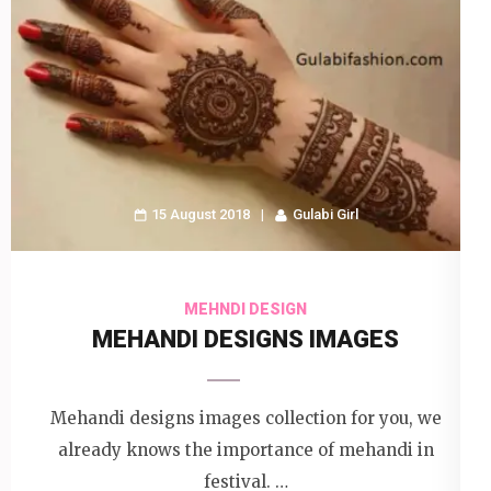
15 August 2018
Gulabi Girl
MEHNDI DESIGN
MEHANDI DESIGNS IMAGES
Mehandi designs images collection for you, we
already knows the importance of mehandi in
festival. …