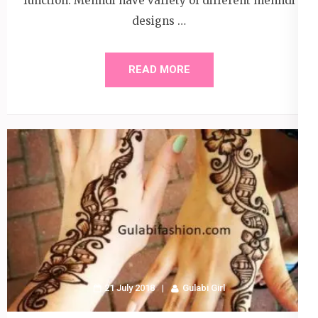
function. Mehndi have variety of different mehndi
designs …
READ MORE
21 July 2018
Gulabi Girl