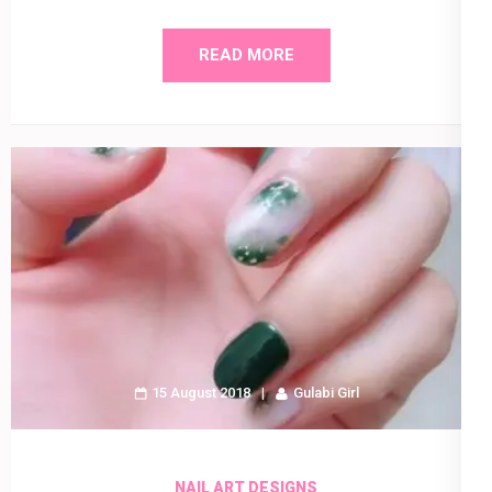
READ MORE
15 August 2018
Gulabi Girl
NAIL ART DESIGNS