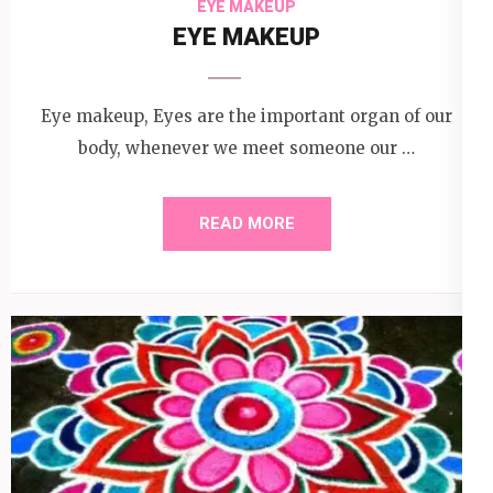
EYE MAKEUP
EYE MAKEUP
Eye makeup, Eyes are the important organ of our
body, whenever we meet someone our …
READ MORE