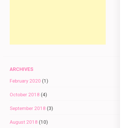
ARCHIVES
February 2020
(1)
October 2018
(4)
September 2018
(3)
August 2018
(10)