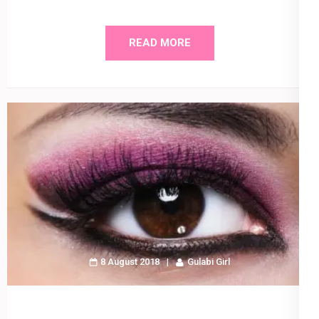
READ MORE
8 August 2018
Gulabi Girl