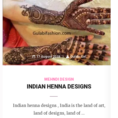
17 August 2018
Gulabi Girl
MEHNDI DESIGN
INDIAN HENNA DESIGNS
Indian henna designs , India is the land of art,
land of designs, land of …