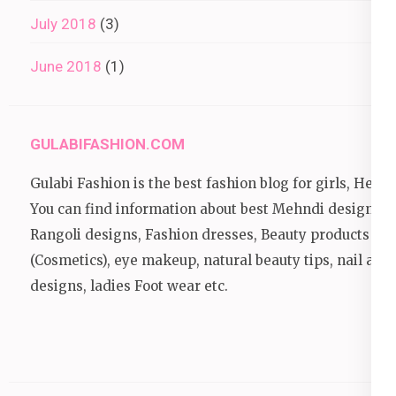
July 2018
(3)
June 2018
(1)
GULABIFASHION.COM
Gulabi Fashion is the best fashion blog for girls, Here
You can find information about best Mehndi designs,
Rangoli designs, Fashion dresses, Beauty products
(Cosmetics), eye makeup, natural beauty tips, nail art
designs, ladies Foot wear etc.