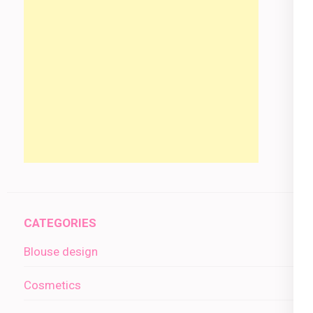
CATEGORIES
Blouse design
Cosmetics