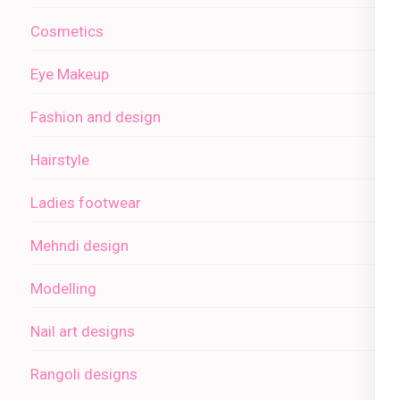
Cosmetics
Eye Makeup
Fashion and design
Hairstyle
Ladies footwear
Mehndi design
Modelling
Nail art designs
Rangoli designs