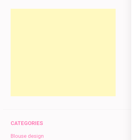
CATEGORIES
Blouse design