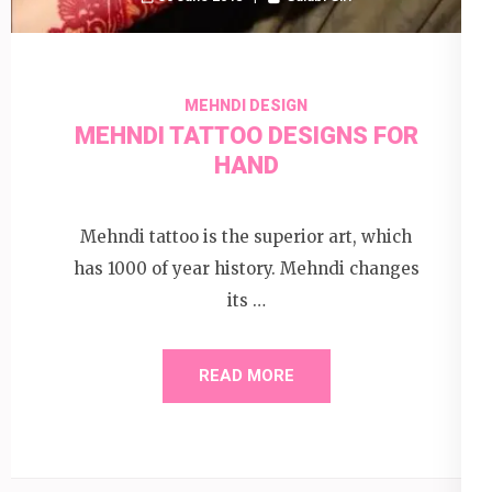
MEHNDI DESIGN
MEHNDI TATTOO DESIGNS FOR
HAND
Mehndi tattoo is the superior art, which
has 1000 of year history. Mehndi changes
its …
READ MORE