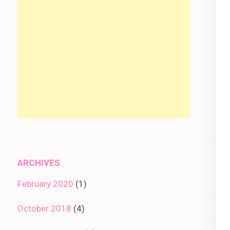
ARCHIVES
February 2020
(1)
October 2018
(4)