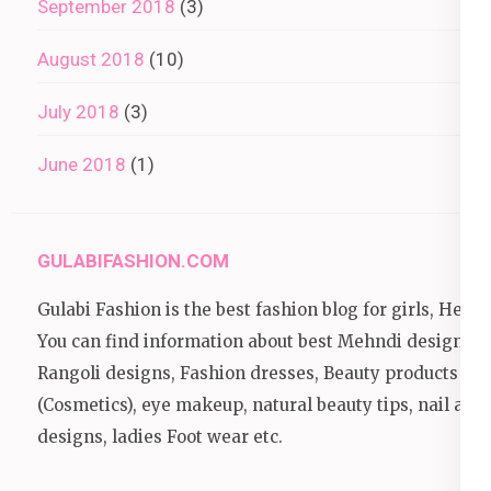
September 2018
(3)
August 2018
(10)
July 2018
(3)
June 2018
(1)
GULABIFASHION.COM
Gulabi Fashion is the best fashion blog for girls, Here
You can find information about best Mehndi designs,
Rangoli designs, Fashion dresses, Beauty products
(Cosmetics), eye makeup, natural beauty tips, nail art
designs, ladies Foot wear etc.