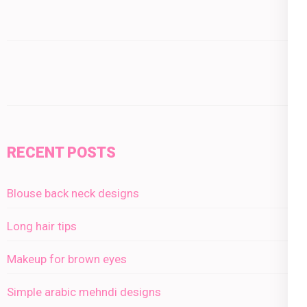
RECENT POSTS
Blouse back neck designs
Long hair tips
Makeup for brown eyes
Simple arabic mehndi designs