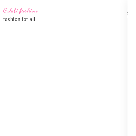
Skip
Gulabi fashion
to
fashion for all
content
(Press
Enter)