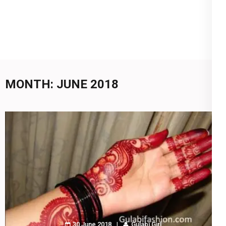
MONTH:
JUNE 2018
30 June 2018
Gulabi Girl