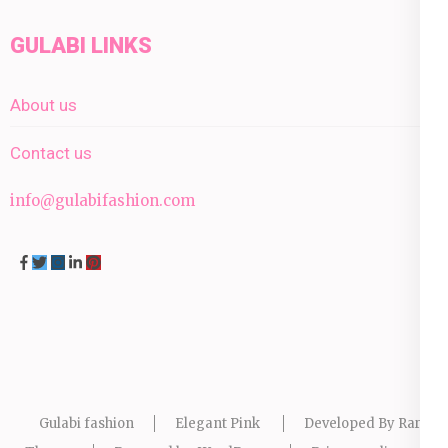
GULABI LINKS
About us
Contact us
info@gulabifashion.com
Gulabi fashion
Elegant Pink
Developed By
Rara