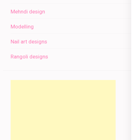
Mehndi design
Modelling
Nail art designs
Rangoli designs