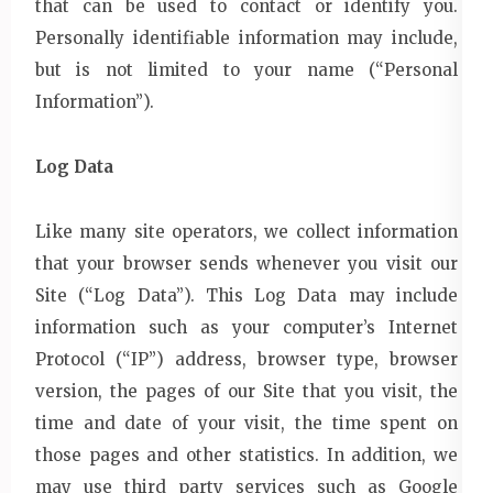
that can be used to contact or identify you.
Personally identifiable information may include,
but is not limited to your name (“Personal
Information”).
Log Data
Like many site operators, we collect information
that your browser sends whenever you visit our
Site (“Log Data”). This Log Data may include
information such as your computer’s Internet
Protocol (“IP”) address, browser type, browser
version, the pages of our Site that you visit, the
time and date of your visit, the time spent on
those pages and other statistics. In addition, we
may use third party services such as Google