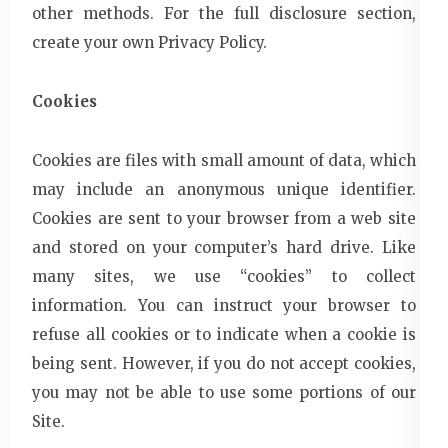
other methods. For the full disclosure section,
create your own Privacy Policy.
Cookies
Cookies are files with small amount of data, which
may include an anonymous unique identifier.
Cookies are sent to your browser from a web site
and stored on your computer’s hard drive. Like
many sites, we use “cookies” to collect
information. You can instruct your browser to
refuse all cookies or to indicate when a cookie is
being sent. However, if you do not accept cookies,
you may not be able to use some portions of our
Site.