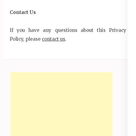
Contact Us
If you have any questions about this Privacy
Policy, please
contact us
.