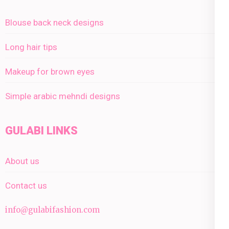
Blouse back neck designs
Long hair tips
Makeup for brown eyes
Simple arabic mehndi designs
GULABI LINKS
About us
Contact us
info@gulabifashion.com