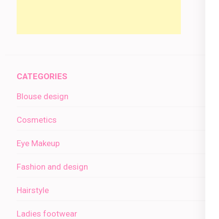
CATEGORIES
Blouse design
Cosmetics
Eye Makeup
Fashion and design
Hairstyle
Ladies footwear