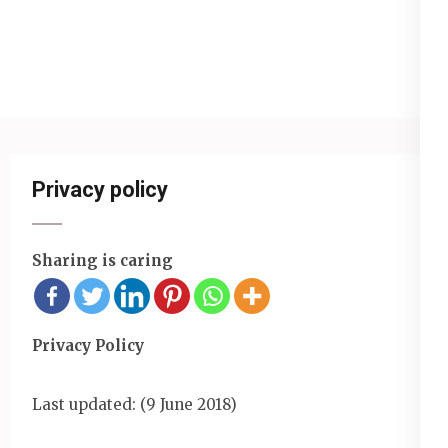
Privacy policy
Sharing is caring
Privacy Policy
Last updated: (9 June 2018)