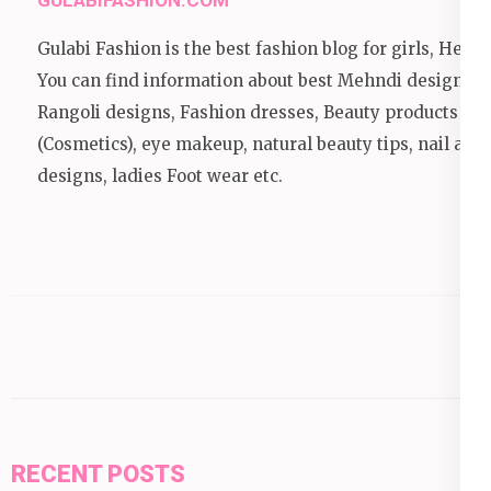
GULABIFASHION.COM
Gulabi Fashion is the best fashion blog for girls, Here
You can find information about best Mehndi designs,
Rangoli designs, Fashion dresses, Beauty products
(Cosmetics), eye makeup, natural beauty tips, nail art
designs, ladies Foot wear etc.
RECENT POSTS