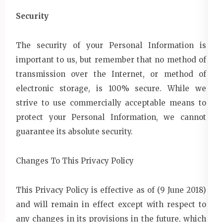
Security
The security of your Personal Information is
important to us, but remember that no method of
transmission over the Internet, or method of
electronic storage, is 100% secure. While we
strive to use commercially acceptable means to
protect your Personal Information, we cannot
guarantee its absolute security.
Changes To This Privacy Policy
This Privacy Policy is effective as of (9 June 2018)
and will remain in effect except with respect to
any changes in its provisions in the future, which