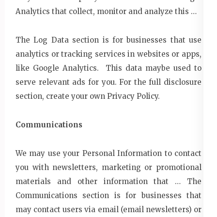
Analytics that collect, monitor and analyze this …
The Log Data section is for businesses that use
analytics or tracking services in websites or apps,
like Google Analytics. This data maybe used to
serve relevant ads for you. For the full disclosure
section, create your own Privacy Policy.
Communications
We may use your Personal Information to contact
you with newsletters, marketing or promotional
materials and other information that … The
Communications section is for businesses that
may contact users via email (email newsletters) or