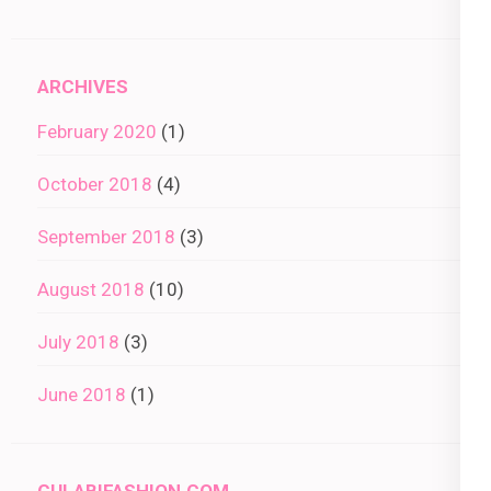
ARCHIVES
February 2020
(1)
October 2018
(4)
September 2018
(3)
August 2018
(10)
July 2018
(3)
June 2018
(1)