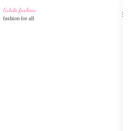
Skip
Gulabi fashion
to
fashion for all
content
(Press
Enter)