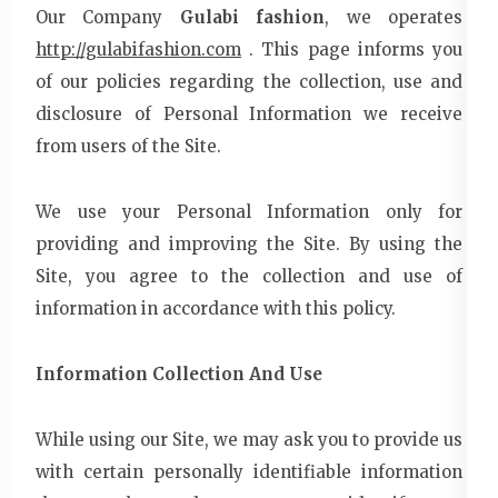
Our Company
Gulabi fashion
, we operates
http://gulabifashion.com
. This page informs you
of our policies regarding the collection, use and
disclosure of Personal Information we receive
from users of the Site.
We use your Personal Information only for
providing and improving the Site. By using the
Site, you agree to the collection and use of
information in accordance with this policy.
Information Collection And Use
While using our Site, we may ask you to provide us
with certain personally identifiable information