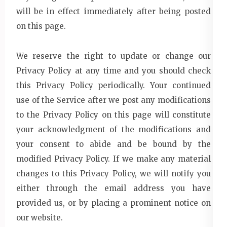
will be in effect immediately after being posted
on this page.
We reserve the right to update or change our
Privacy Policy at any time and you should check
this Privacy Policy periodically. Your continued
use of the Service after we post any modifications
to the Privacy Policy on this page will constitute
your acknowledgment of the modifications and
your consent to abide and be bound by the
modified Privacy Policy. If we make any material
changes to this Privacy Policy, we will notify you
either through the email address you have
provided us, or by placing a prominent notice on
our website.