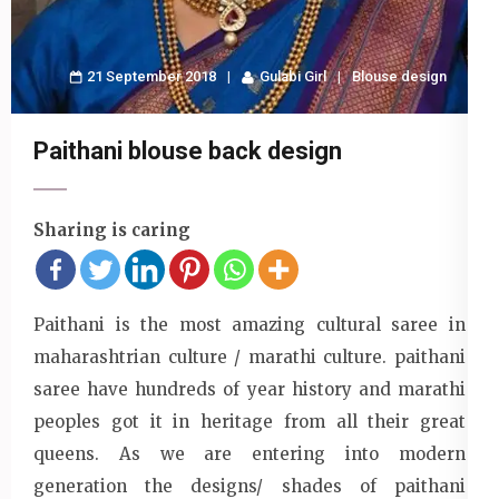
21 September 2018
Gulabi Girl
Blouse design
Paithani blouse back design
Sharing is caring
Paithani is the most amazing cultural saree in
maharashtrian culture / marathi culture. paithani
saree have hundreds of year history and marathi
peoples got it in heritage from all their great
queens. As we are entering into modern
generation the designs/ shades of paithani