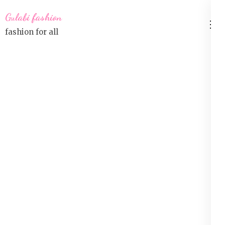
Skip
Gulabi fashion
to
fashion for all
content
(Press
Enter)