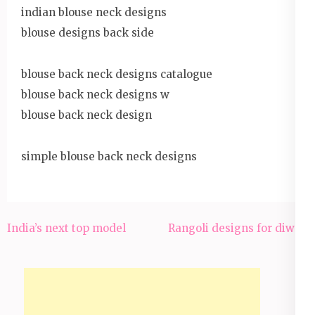
indian blouse neck designs
blouse designs back side
blouse back neck designs catalogue
blouse back neck designs w
blouse back neck design
simple blouse back neck designs
India’s next top model
Rangoli designs for diwali
Post
navigation