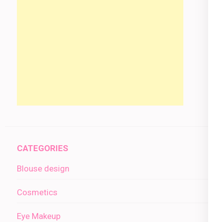
CATEGORIES
Blouse design
Cosmetics
Eye Makeup