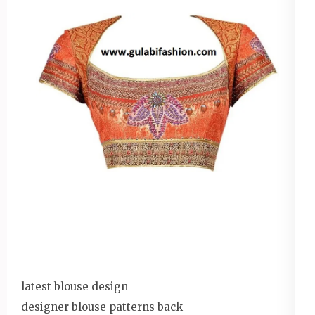
latest blouse design
designer blouse patterns back