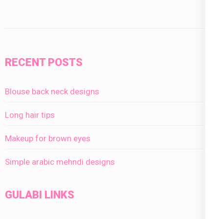
RECENT POSTS
Blouse back neck designs
Long hair tips
Makeup for brown eyes
Simple arabic mehndi designs
GULABI LINKS