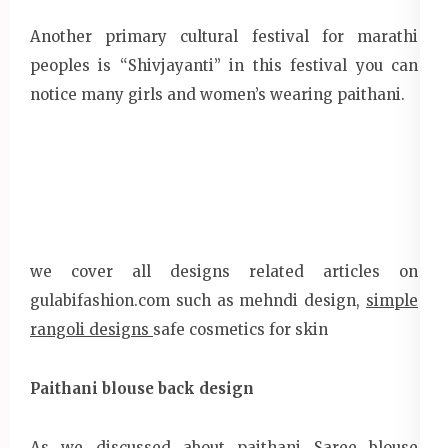
Another primary cultural festival for marathi
peoples is “Shivjayanti” in this festival you can
notice many girls and women’s wearing paithani.
we cover all designs related articles on
gulabifashion.com such as mehndi design,
simple
rangoli designs
safe cosmetics for skin
Paithani blouse back design
As we discussed about paithani Saree blouse