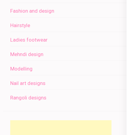
Fashion and design
Hairstyle
Ladies footwear
Mehndi design
Modelling
Nail art designs
Rangoli designs