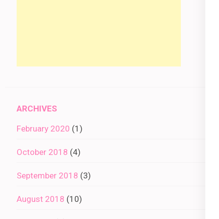
ARCHIVES
February 2020
(1)
October 2018
(4)
September 2018
(3)
August 2018
(10)