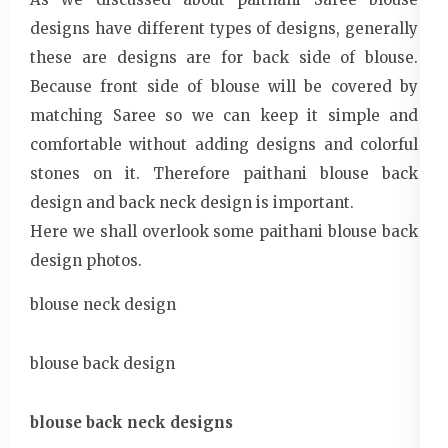
designs have different types of designs, generally
these are designs are for back side of blouse.
Because front side of blouse will be covered by
matching Saree so we can keep it simple and
comfortable without adding designs and colorful
stones on it. Therefore paithani blouse back
design and back neck design is important.
Here we shall overlook some paithani blouse back
design photos.
blouse neck design
blouse back design
blouse back neck designs