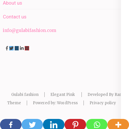
About us
Contact us
info@gulabifashion.com
Gulabi fashion
Elegant Pink
Developed By
Rara
Theme
Powered by:
WordPress
Privacy policy