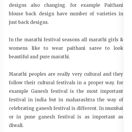
designs also changing. for example Paithani
blouse back design have number of varieties in
just back designs.
In the marathi festival seasons all marathi girls &
womens like to wear paithani saree to look
beautiful and pure marathi.
Marathi peoples are really very cultural and they
follow their cultural festivals in a proper way. for
example Ganesh festival is the most important
festival in india but in maharashtra the way of
celebrating ganesh festival is different. In mumbai
or in pune ganesh festival is as important as
diwali.