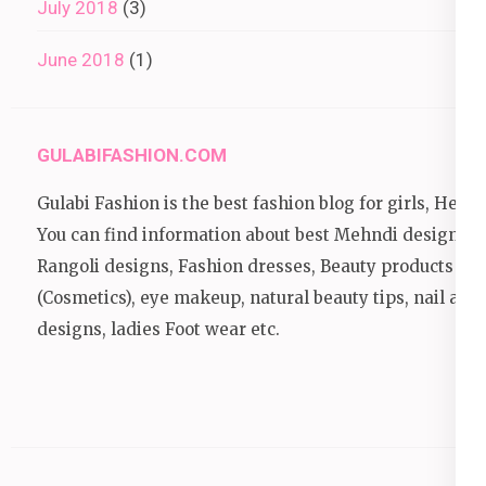
July 2018
(3)
June 2018
(1)
GULABIFASHION.COM
Gulabi Fashion is the best fashion blog for girls, Here
You can find information about best Mehndi designs,
Rangoli designs, Fashion dresses, Beauty products
(Cosmetics), eye makeup, natural beauty tips, nail art
designs, ladies Foot wear etc.